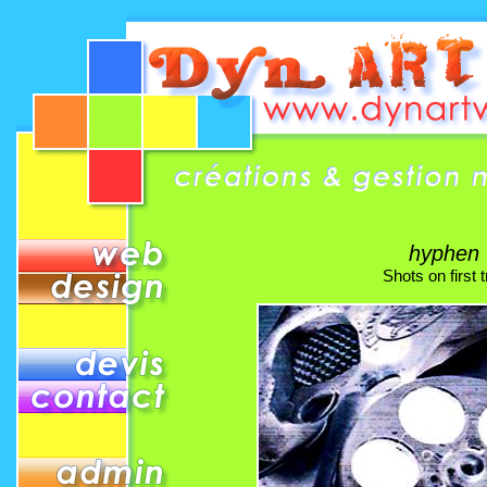
hyphen
Shots on first tr