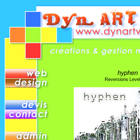
hyphen
Reversions Leve