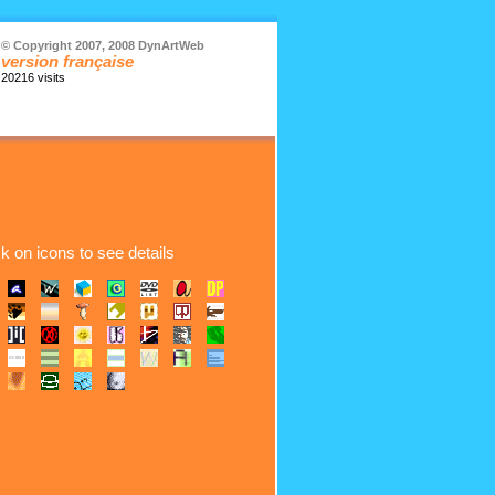
© Copyright 2007, 2008 DynArtWeb
version française
20216 visits
ck on icons to see details