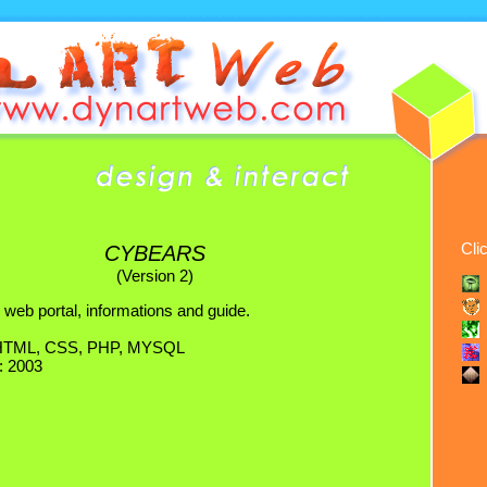
Cli
CYBEARS
(Version 2)
 web portal, informations and guide.
 HTML, CSS, PHP, MYSQL
: 2003