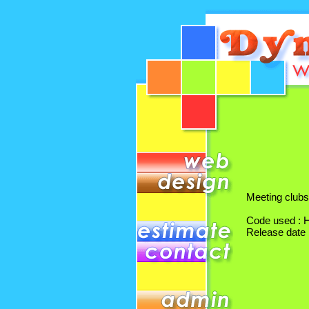
Meeting clubs
Code used :
Release date 