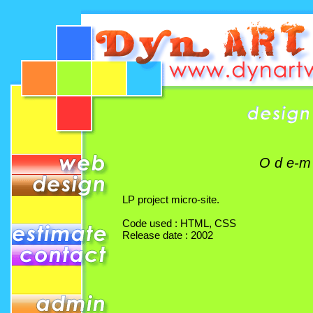
O d e-m
LP project micro-site.
Code used : HTML, CSS
Release date : 2002