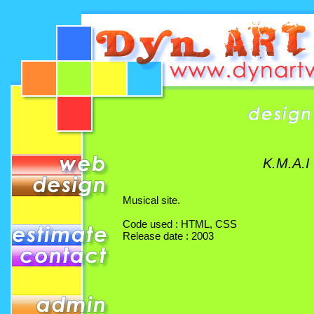
K.M.A.I
Musical site.
Code used : HTML, CSS
Release date : 2003