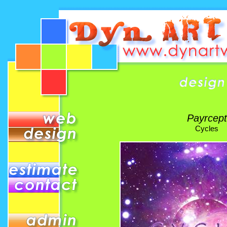
Payrcept
Cycles