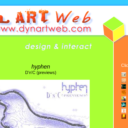
Cli
hyphen
D'n'C (previews)