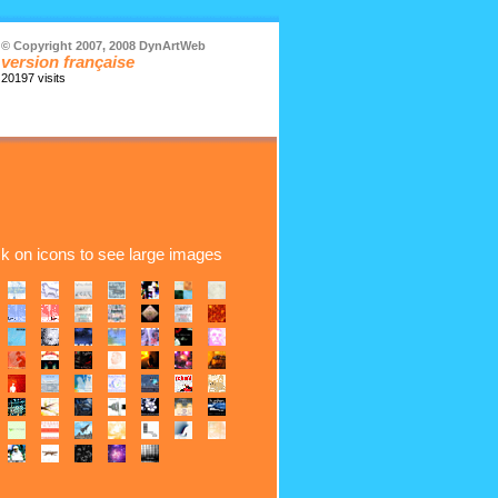
© Copyright 2007, 2008 DynArtWeb
version française
20197 visits
ck on icons to see large images