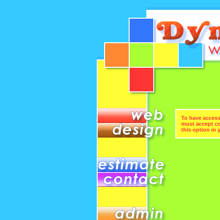
To have access 
must accept coo
this option in 