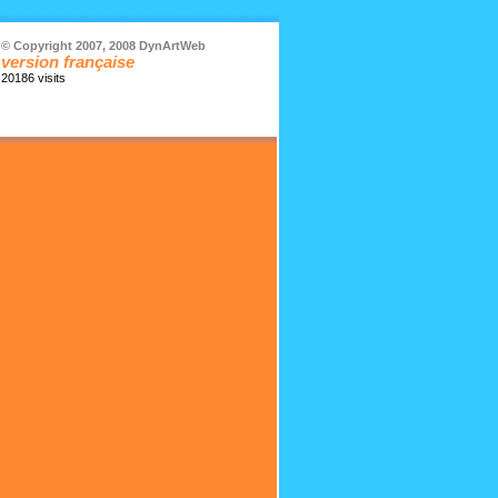
© Copyright 2007, 2008 DynArtWeb
version française
20186 visits