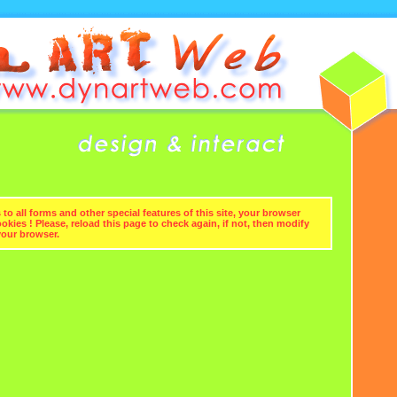
to all forms and other special features of this site, your browser
kies ! Please, reload this page to check again, if not, then modify
your browser.